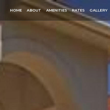
HOME
ABOUT
AMENITIES
RATES
GALLERY