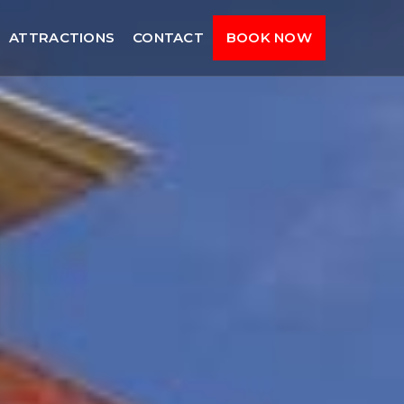
ATTRACTIONS
CONTACT
BOOK NOW